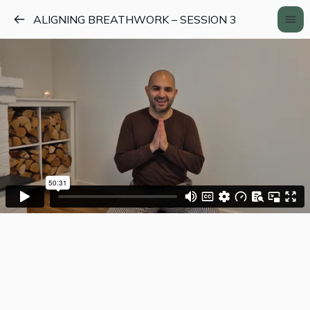
ALIGNING BREATHWORK – SESSION 3