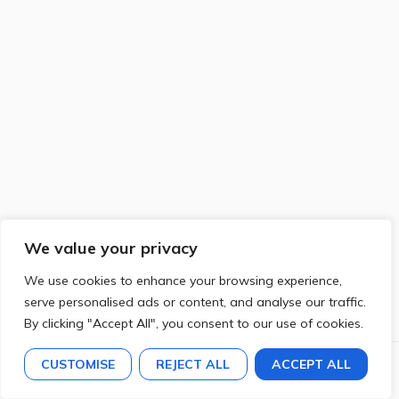
We value your privacy
We use cookies to enhance your browsing experience,
serve personalised ads or content, and analyse our traffic.
By clicking "Accept All", you consent to our use of cookies.
CUSTOMISE
REJECT ALL
ACCEPT ALL
Previous