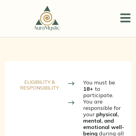
ELIGIBILITY &
You must be
RESPONSIBILITY
18+
to
participate.
You are
responsible for
your
physical,
mental, and
emotional well-
being
during all