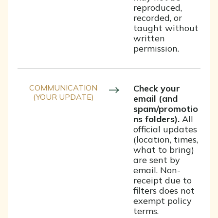
reproduced,
recorded, or
taught without
written
permission.
COMMUNICATION
Check your
(YOUR UPDATE)
email (and
spam/promotio
ns folders).
All
official updates
(location, times,
what to bring)
are sent by
email. Non-
receipt due to
filters does not
exempt policy
terms.