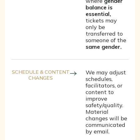
where
gender
balance is
essential,
tickets may
only be
transferred to
someone of the
same gender.
SCHEDULE & CONTENT
We may adjust
CHANGES
schedules,
facilitators, or
content to
improve
safety/quality.
Material
changes will be
communicated
by email.