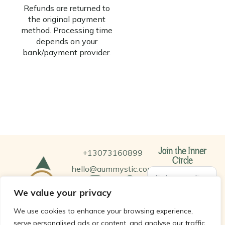
Refunds are returned to
the original payment
method. Processing time
depends on your
bank/payment provider.
+13073160899
Join the Inner
Circle
hello@aummystic.com
We value your privacy
SUBSCRIBE
We use cookies to enhance your browsing experience,
serve personalised ads or content, and analyse our traffic.