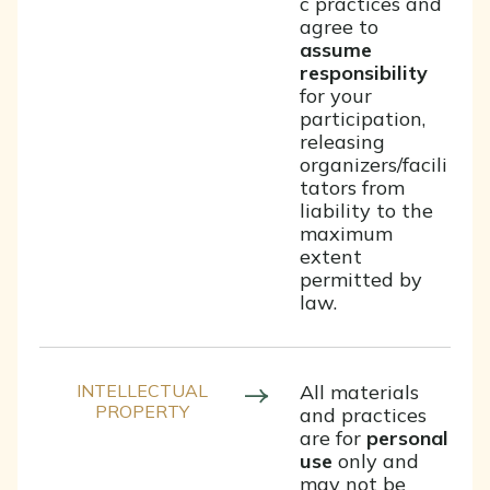
c practices and
agree to
assume
responsibility
for your
participation,
releasing
organizers/facili
tators from
liability to the
maximum
extent
permitted by
law.
INTELLECTUAL
All materials
PROPERTY
and practices
are for
personal
use
only and
may not be