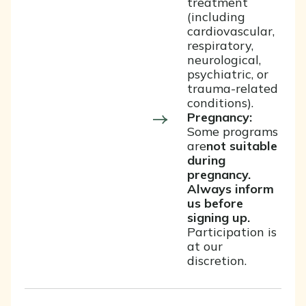
treatment
(including
cardiovascular,
respiratory,
neurological,
psychiatric, or
trauma-related
conditions).
Pregnancy:
Some programs
are
not suitable
during
pregnancy.
Always inform
us before
signing up.
Participation is
at our
discretion.