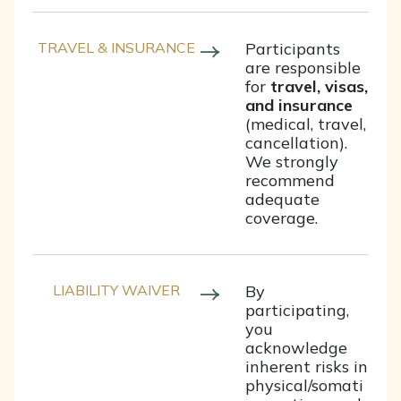
TRAVEL & INSURANCE
Participants
are responsible
for
travel, visas,
and insurance
(medical, travel,
cancellation).
We strongly
recommend
adequate
coverage.
LIABILITY WAIVER
By
participating,
you
acknowledge
inherent risks in
physical/somati