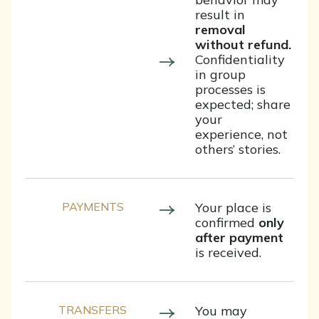
result in
removal
without refund.
Confidentiality
in group
processes is
expected; share
your
experience, not
others’ stories.
PAYMENTS
Your place is
confirmed
only
after payment
is received.
TRANSFERS
You may