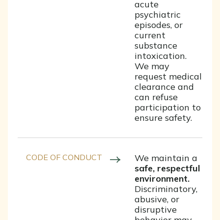
acute
psychiatric
episodes, or
current
substance
intoxication.
We may
request medical
clearance and
can refuse
participation to
ensure safety.
CODE OF CONDUCT
We maintain a
safe, respectful
environment.
Discriminatory,
abusive, or
disruptive
behavior may