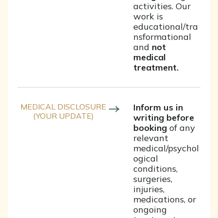
activities. Our
work is
educational/tra
nsformational
and
not
medical
treatment.
MEDICAL DISCLOSURE
Inform us in
(YOUR UPDATE)
writing before
booking
of any
relevant
medical/psychol
ogical
conditions,
surgeries,
injuries,
medications, or
ongoing