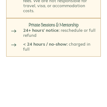
fees. We are not responsible for
travel, visa, or accommodation
costs.
Private Sessions & Mentorship
24+ hours’ notice:
reschedule or full
refund
< 24 hours / no-show:
charged in
full