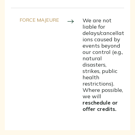
FORCE MAJEURE
We are not
liable for
delays/cancellat
ions caused by
events beyond
our control (e.g.,
natural
disasters,
strikes, public
health
restrictions).
Where possible,
we will
reschedule or
offer credits.