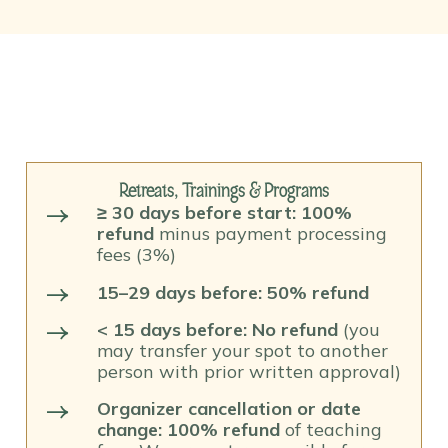
Retreats, Trainings & Programs
≥ 30 days before start: 100%
refund
minus payment processing
fees (3%)
15–29 days before: 50% refund
< 15 days before: No refund
(you
may transfer your spot to another
person with prior written approval)
Organizer cancellation or date
change: 100% refund
of teaching