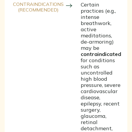
CONTRAINDICATIONS
Certain
(RECOMMENDED)
practices (e.g.,
intense
breathwork,
active
meditations,
de-armoring)
may be
contraindicated
for conditions
such as
uncontrolled
high blood
pressure, severe
cardiovascular
disease,
epilepsy, recent
surgery,
glaucoma,
retinal
detachment,