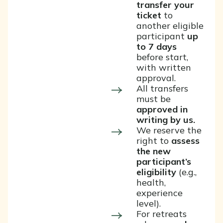
transfer your
ticket
to
another eligible
participant
up
to 7 days
before start,
with written
approval.
All transfers
must be
approved in
writing by us.
We reserve the
right to
assess
the new
participant’s
eligibility
(e.g.,
health,
experience
level).
For retreats