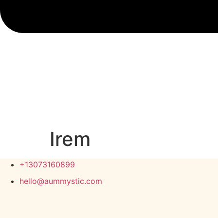
Irem
+13073160899
hello@aummystic.com