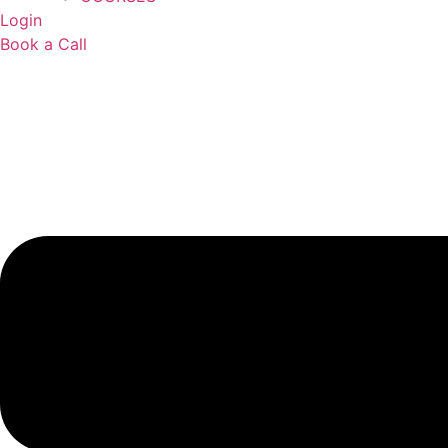
Login
Book a Call