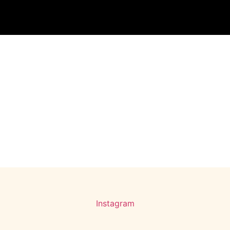
Instagram