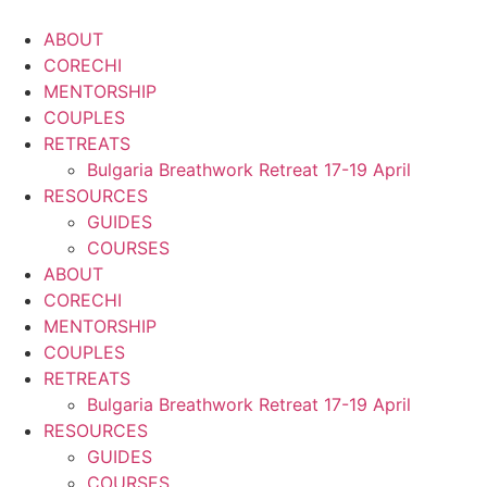
Skip
to
ABOUT
content
CORECHI
MENTORSHIP
COUPLES
RETREATS
Bulgaria Breathwork Retreat 17-19 April
RESOURCES
GUIDES
COURSES
ABOUT
CORECHI
MENTORSHIP
COUPLES
RETREATS
Bulgaria Breathwork Retreat 17-19 April
RESOURCES
GUIDES
COURSES