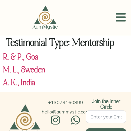
Testimonial Type:
Mentorship
R. & P., Goa
M. L., Sweden
A. K., India
+13073160899
Join the Inner
Circle
hello@aummystic.com