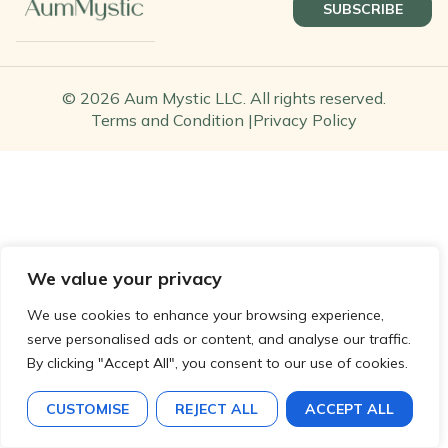
SUBSCRIBE
© 2026 Aum Mystic LLC. All rights reserved.
Terms and Condition |
Privacy Policy
We value your privacy
We use cookies to enhance your browsing experience,
serve personalised ads or content, and analyse our traffic.
By clicking "Accept All", you consent to our use of cookies.
CUSTOMISE
REJECT ALL
ACCEPT ALL