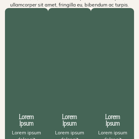
ullamcorper sit amet, fringilla eu, bibendum ac turpis.
Lorem
Lorem
Lorem
Ipsum
Ipsum
Ipsum
Lorem ipsum
Lorem ipsum
Lorem ipsum