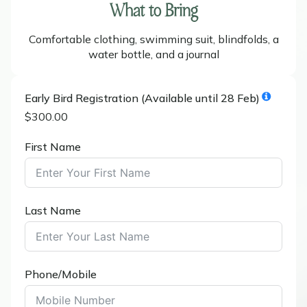
What to Bring
Comfortable clothing, swimming suit, blindfolds, a
water bottle, and a journal
Early Bird Registration (Available until 28 Feb)
$300.00
First Name
Last Name
Phone/Mobile