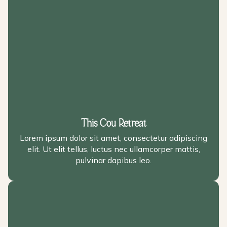
This Cou Retreat
Lorem ipsum dolor sit amet, consectetur adipiscing
elit. Ut elit tellus, luctus nec ullamcorper mattis,
pulvinar dapibus leo.