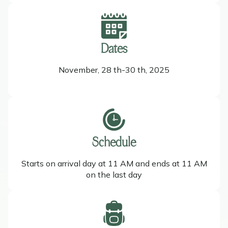
Dates
November, 28 th-30 th, 2025
Schedule
Starts on arrival day at 11 AM and ends at 11 AM
on the last day