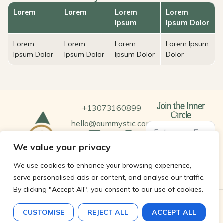
Lorem
Lorem
Lorem
Lorem
Ipsum
Ipsum Dolor
Lorem
Lorem
Lorem
Lorem Ipsum
Ipsum Dolor
Ipsum Dolor
Ipsum Dolor
Dolor
+13073160899
Join the Inner
Circle
hello@aummystic.com
We value your privacy
SUBSCRIBE
We use cookies to enhance your browsing experience,
serve personalised ads or content, and analyse our traffic.
By clicking "Accept All", you consent to our use of cookies.
© 2026 Aum Mystic LLC. All rights reserved.
CUSTOMISE
REJECT ALL
ACCEPT ALL
Terms and Condition |
Privacy Policy