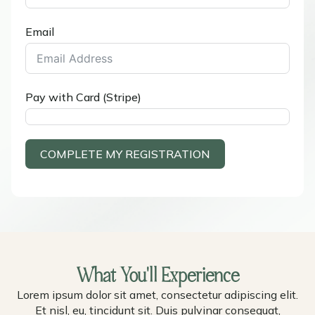
Email
Pay with Card (Stripe)
COMPLETE MY REGISTRATION
What You'll Experience
Lorem ipsum dolor sit amet, consectetur adipiscing elit.
Et nisl, eu, tincidunt sit. Duis pulvinar consequat,