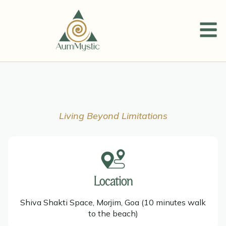
Living Beyond Limitations
Location
Shiva Shakti Space, Morjim, Goa (10 minutes walk
to the beach)