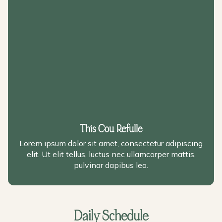
This Cou Refulle
Lorem ipsum dolor sit amet, consectetur adipiscing
elit. Ut elit tellus, luctus nec ullamcorper mattis,
pulvinar dapibus leo.
Daily Schedule