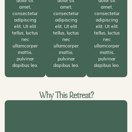
dolor sit
dolor sit
dolor sit
amet,
amet,
amet,
consectetur
consectetur
consectetur
adipiscing
adipiscing
adipiscing
elit. Ut elit
elit. Ut elit
elit. Ut elit
tellus, luctus
tellus, luctus
tellus, luctus
nec
nec
nec
ullamcorper
ullamcorper
ullamcorper
mattis,
mattis,
mattis,
pulvinar
pulvinar
pulvinar
dapibus leo.
dapibus leo.
dapibus leo.
Why This Retreat?