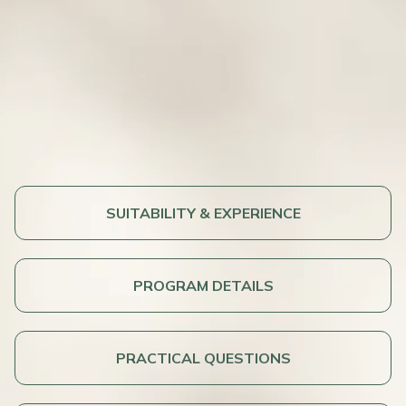
SUITABILITY & EXPERIENCE
PROGRAM DETAILS
PRACTICAL QUESTIONS