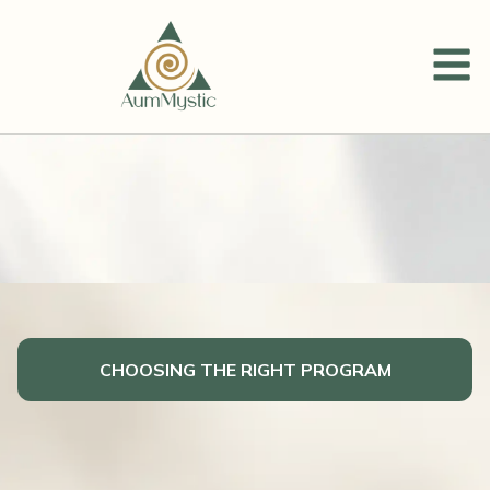
CHOOSING THE RIGHT PROGRAM