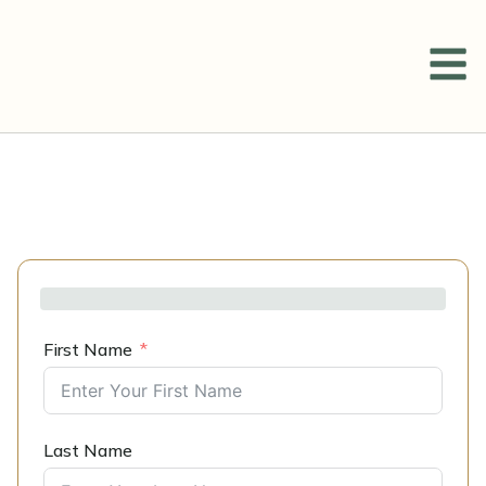
First Name
Last Name