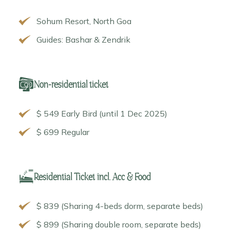
Sohum Resort, North Goa
Guides: Bashar & Zendrik
Non-residential ticket
$ 549 Early Bird (until 1 Dec 2025)
$ 699 Regular
Residential Ticket incl. Acc & Food
$ 839 (Sharing 4-beds dorm, separate beds)
$ 899 (Sharing double room, separate beds)