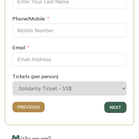
Phone/Mobile
Email
Tickets (per person)
PREVIOUS
NEXT