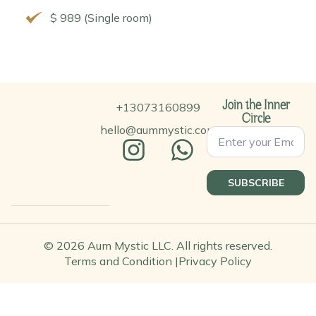
$ 989 (Single room)
+13073160899
Join the Inner
Circle
hello@aummystic.com
SUBSCRIBE
© 2026 Aum Mystic LLC. All rights reserved.
Terms and Condition |
Privacy Policy