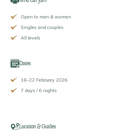
Who can join?
Open to men & women
Singles and couples
All levels
Dates
16–22 February 2026
7 days / 6 nights
Location & Guides